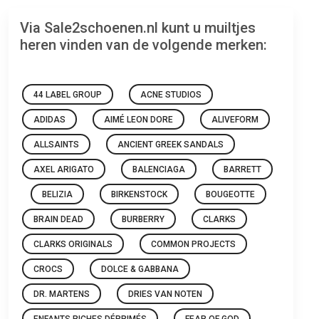
Via Sale2schoenen.nl kunt u muiltjes
heren vinden van de volgende merken:
44 LABEL GROUP
ACNE STUDIOS
ADIDAS
AIMÉ LEON DORE
ALIVEFORM
ALLSAINTS
ANCIENT GREEK SANDALS
AXEL ARIGATO
BALENCIAGA
BARRETT
BELIZIA
BIRKENSTOCK
BOUGEOTTE
BRAIN DEAD
BURBERRY
CLARKS
CLARKS ORIGINALS
COMMON PROJECTS
CROCS
DOLCE & GABBANA
DR. MARTENS
DRIES VAN NOTEN
ENFANTS RICHES DÉPRIMÉS
FEAR OF GOD