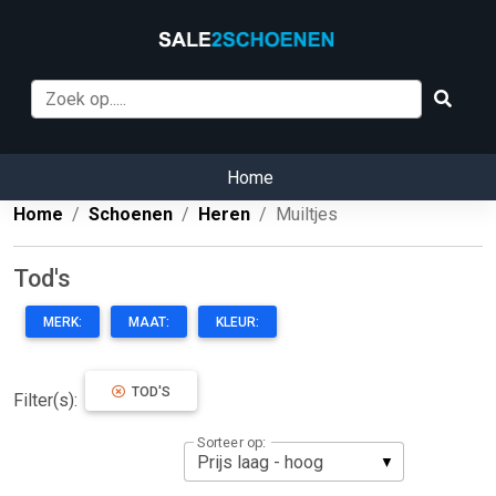
Home
Home
Schoenen
Heren
Muiltjes
Tod's
MERK:
MAAT:
KLEUR:
TOD'S
Filter(s):
Sorteer op: