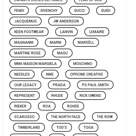
FENDI
GIVENCHY
GUCCI
GUIDI
JACQUEMUS
JW ANDERSON
KEEN FOOTWEAR
LANVIN
LEMAIRE
MAGNANNI
MARNI
MARSÈLL
MARTINE ROSE
MASU
MM6 MAISON MARGIELA
MOSCHINO
NEEDLES
NIKE
OFFICINE CREATIVE
OUR LEGACY
PRADA
PS PAUL SMITH
REPRESENT
RHUDE
RICK OWENS
RIEKER
ROA
ROHDE
SCAROSSO
THE NORTH FACE
THE ROW
TIMBERLAND
TOD'S
TOGA