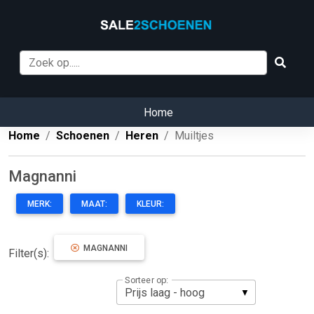
Home
Home
Schoenen
Heren
Muiltjes
Magnanni
MERK:
MAAT:
KLEUR:
MAGNANNI
Filter(s):
Sorteer op: