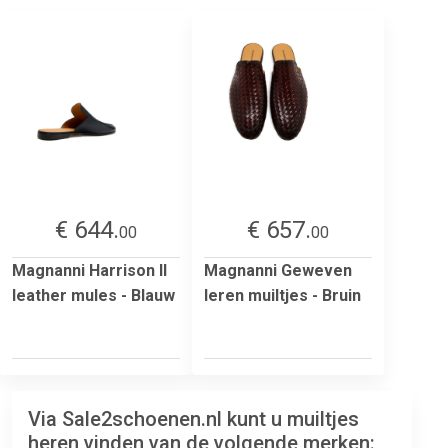
€ 644.
€ 657.
00
00
Magnanni Harrison II
Magnanni Geweven
leather mules - Blauw
leren muiltjes - Bruin
Via Sale2schoenen.nl kunt u muiltjes
heren vinden van de volgende merken: