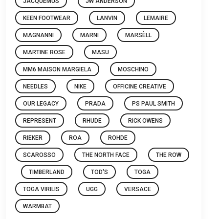
JACQUEMUS
JW ANDERSON
KEEN FOOTWEAR
LANVIN
LEMAIRE
MAGNANNI
MARNI
MARSÈLL
MARTINE ROSE
MASU
MM6 MAISON MARGIELA
MOSCHINO
NEEDLES
NIKE
OFFICINE CREATIVE
OUR LEGACY
PRADA
PS PAUL SMITH
REPRESENT
RHUDE
RICK OWENS
RIEKER
ROA
ROHDE
SCAROSSO
THE NORTH FACE
THE ROW
TIMBERLAND
TOD'S
TOGA
TOGA VIRILIS
UGG
VERSACE
WARMBAT