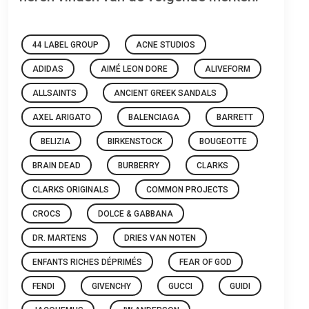
44 LABEL GROUP
ACNE STUDIOS
ADIDAS
AIMÉ LEON DORE
ALIVEFORM
ALLSAINTS
ANCIENT GREEK SANDALS
AXEL ARIGATO
BALENCIAGA
BARRETT
BELIZIA
BIRKENSTOCK
BOUGEOTTE
BRAIN DEAD
BURBERRY
CLARKS
CLARKS ORIGINALS
COMMON PROJECTS
CROCS
DOLCE & GABBANA
DR. MARTENS
DRIES VAN NOTEN
ENFANTS RICHES DÉPRIMÉS
FEAR OF GOD
FENDI
GIVENCHY
GUCCI
GUIDI