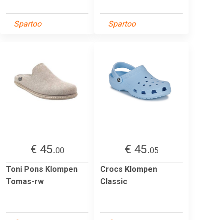
Spartoo
Spartoo
€ 45.
€ 45.
00
05
Toni Pons Klompen
Crocs Klompen
Tomas-rw
Classic