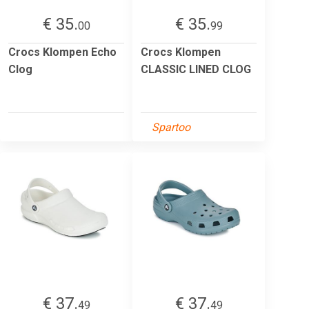
€ 35.
€ 35.
00
99
Crocs Klompen Echo
Crocs Klompen
Clog
CLASSIC LINED CLOG
Spartoo
€ 37.
€ 37.
49
49