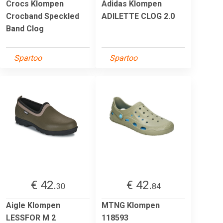
Crocs Klompen
Adidas Klompen
Crocband Speckled
ADILETTE CLOG 2.0
Band Clog
Spartoo
Spartoo
€ 42.
€ 42.
30
84
Aigle Klompen
MTNG Klompen
LESSFOR M 2
118593