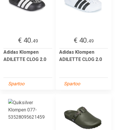
€ 40.
€ 40.
49
49
Adidas Klompen
Adidas Klompen
ADILETTE CLOG 2.0
ADILETTE CLOG 2.0
Spartoo
Spartoo