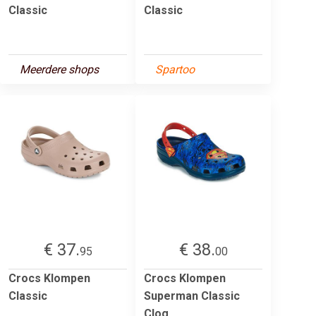
Classic
Classic
Meerdere shops
Spartoo
€ 37.
€ 38.
95
00
Crocs Klompen
Crocs Klompen
Classic
Superman Classic
Clog