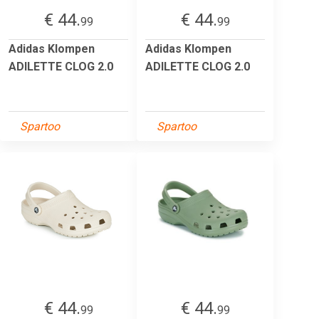
€ 44.
€ 44.
99
99
Adidas Klompen
Adidas Klompen
ADILETTE CLOG 2.0
ADILETTE CLOG 2.0
Spartoo
Spartoo
€ 44.
€ 44.
99
99