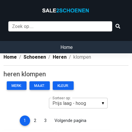
Home
Home
Schoenen
Heren
klompen
heren klompen
MERK:
MAAT:
KLEUR:
Sorteer op:
(current)
1
2
3
Volgende pagina