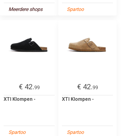
Meerdere shops
Spartoo
€ 42.
€ 42.
99
99
XTI Klompen -
XTI Klompen -
Spartoo
Spartoo