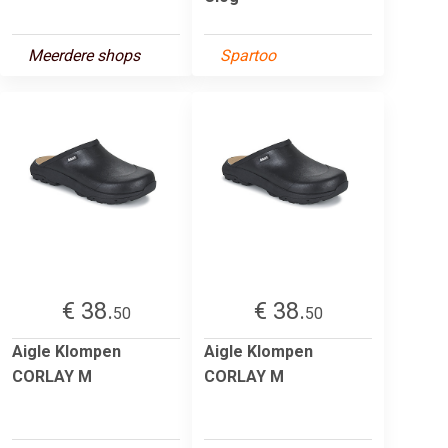
Meerdere shops
Spartoo
€ 38.
€ 38.
50
50
Aigle Klompen
Aigle Klompen
CORLAY M
CORLAY M