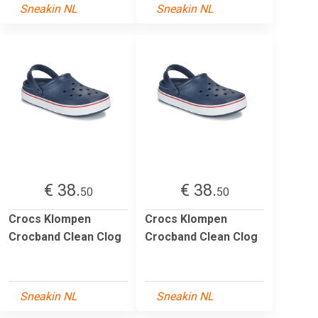
Sneakin NL
Sneakin NL
€ 38.
€ 38.
50
50
Crocs Klompen
Crocs Klompen
Crocband Clean Clog
Crocband Clean Clog
Sneakin NL
Sneakin NL