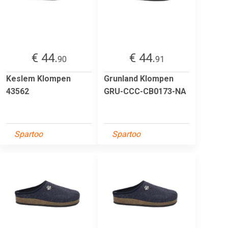
€ 44.
€ 44.
90
91
Keslem Klompen
Grunland Klompen
43562
GRU-CCC-CB0173-NA
Spartoo
Spartoo