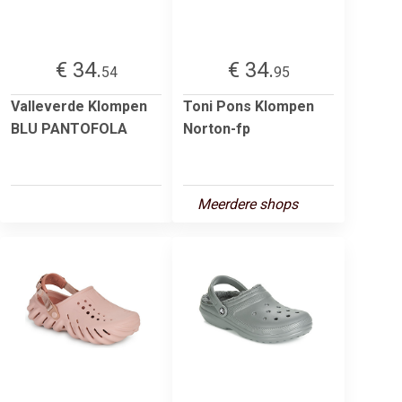
€ 34.
€ 34.
54
95
Valleverde Klompen
Toni Pons Klompen
BLU PANTOFOLA
Norton-fp
Meerdere shops