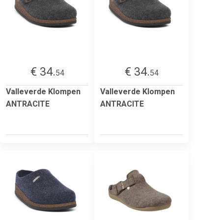
€ 34.
€ 34.
54
54
Valleverde Klompen
Valleverde Klompen
ANTRACITE
ANTRACITE