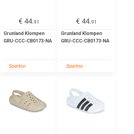
€ 44.
€ 44.
91
91
Grunland Klompen
Grunland Klompen
GRU-CCC-CB0173-NA
GRU-CCC-CB0173-NA
Spartoo
Spartoo