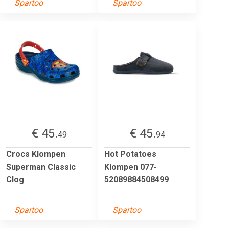
Spartoo
Spartoo
€ 45.
€ 45.
49
94
Crocs Klompen
Hot Potatoes
Superman Classic
Klompen 077-
Clog
52089884508499
Spartoo
Spartoo