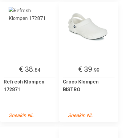
€ 38.
€ 39.
84
99
Refresh Klompen
Crocs Klompen
172871
BISTRO
Sneakin NL
Sneakin NL