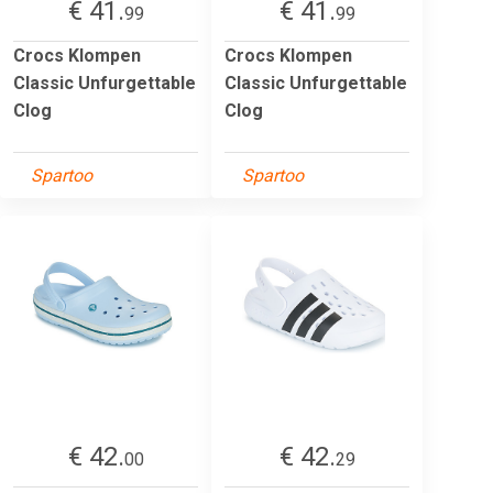
€ 41.
€ 41.
99
99
Crocs Klompen
Crocs Klompen
Classic Unfurgettable
Classic Unfurgettable
Clog
Clog
Spartoo
Spartoo
€ 42.
€ 42.
00
29