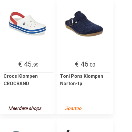
€ 45.
€ 46.
99
00
Crocs Klompen
Toni Pons Klompen
CROCBAND
Norton-fp
Meerdere shops
Spartoo