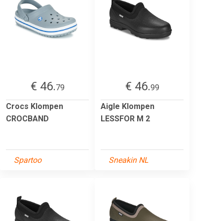
€ 46.
€ 46.
79
99
Crocs Klompen
Aigle Klompen
CROCBAND
LESSFOR M 2
Spartoo
Sneakin NL