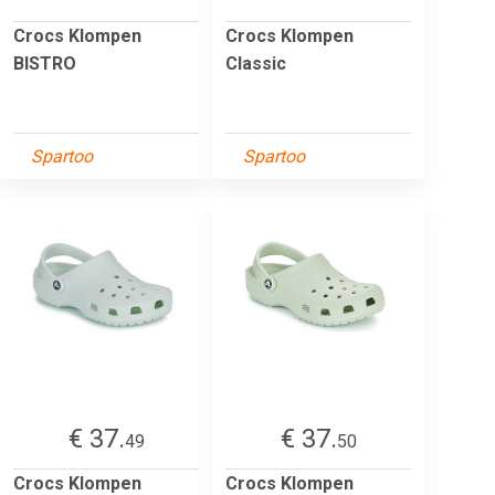
Crocs Klompen
Crocs Klompen
BISTRO
Classic
Spartoo
Spartoo
€ 37.
€ 37.
49
50
Crocs Klompen
Crocs Klompen