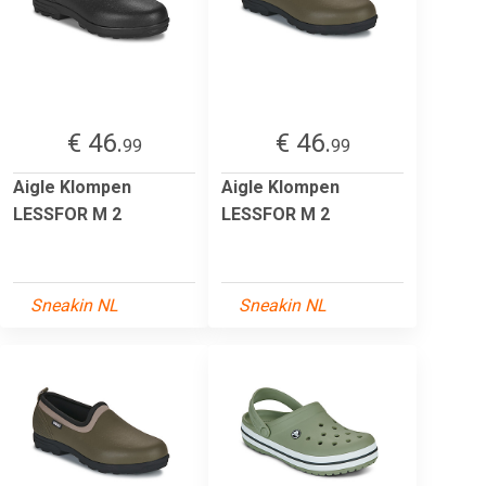
€ 46.
€ 46.
99
99
Aigle Klompen
Aigle Klompen
LESSFOR M 2
LESSFOR M 2
Sneakin NL
Sneakin NL