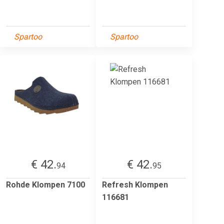
Spartoo
Spartoo
€ 42.
€ 42.
94
95
Rohde Klompen 7100
Refresh Klompen
116681