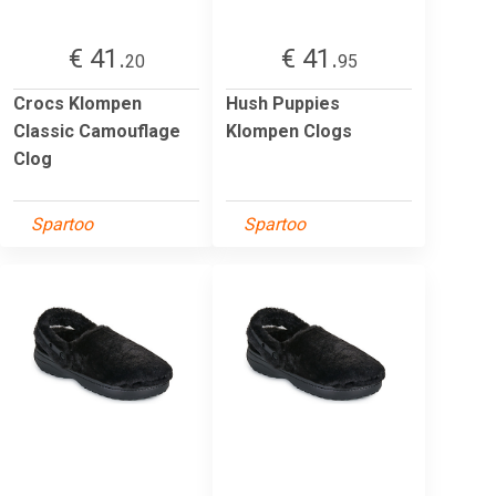
€ 41.
€ 41.
20
95
Crocs Klompen
Hush Puppies
Classic Camouflage
Klompen Clogs
Clog
Spartoo
Spartoo