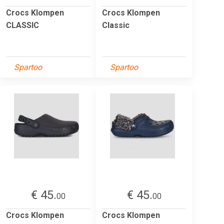
Crocs Klompen
Crocs Klompen
CLASSIC
Classic
Spartoo
Spartoo
€ 45.
€ 45.
00
00
Crocs Klompen
Crocs Klompen