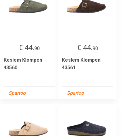
€ 44.
€ 44.
90
90
Keslem Klompen
Keslem Klompen
43560
43561
Spartoo
Spartoo