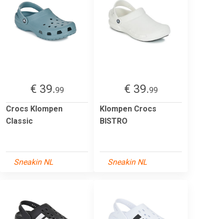
€ 39.
€ 39.
99
99
Crocs Klompen
Klompen Crocs
Classic
BISTRO
Sneakin NL
Sneakin NL