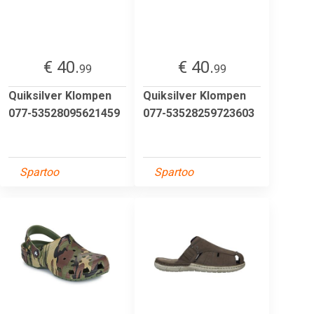
€ 40.
€ 40.
99
99
Quiksilver Klompen
Quiksilver Klompen
077-53528095621459
077-53528259723603
Spartoo
Spartoo