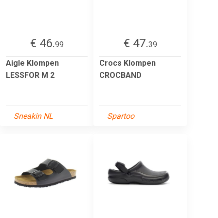
€ 46.
€ 47.
99
39
Aigle Klompen
Crocs Klompen
LESSFOR M 2
CROCBAND
Sneakin NL
Spartoo