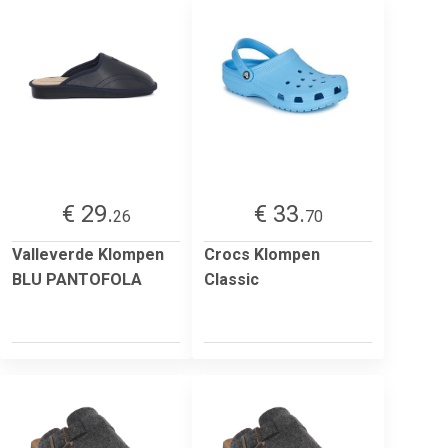
€ 29.
€ 33.
26
70
Valleverde Klompen
Crocs Klompen
BLU PANTOFOLA
Classic