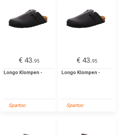
€ 43.
€ 43.
95
95
Longo Klompen -
Longo Klompen -
Spartoo
Spartoo