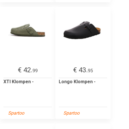
€ 42.
€ 43.
99
95
XTI Klompen -
Longo Klompen -
Spartoo
Spartoo