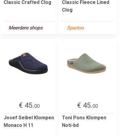
Classic Crafted Clog
Classic Fleece Lined
Clog
Meerdere shops
Spartoo
€ 45.
€ 45.
00
00
Josef Seibel Klompen
Toni Pons Klompen
Monaco H 11
Noti-bd