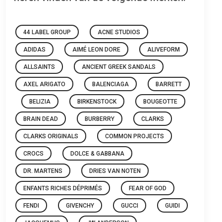
44 LABEL GROUP
ACNE STUDIOS
ADIDAS
AIMÉ LEON DORE
ALIVEFORM
ALLSAINTS
ANCIENT GREEK SANDALS
AXEL ARIGATO
BALENCIAGA
BARRETT
BELIZIA
BIRKENSTOCK
BOUGEOTTE
BRAIN DEAD
BURBERRY
CLARKS
CLARKS ORIGINALS
COMMON PROJECTS
CROCS
DOLCE & GABBANA
DR. MARTENS
DRIES VAN NOTEN
ENFANTS RICHES DÉPRIMÉS
FEAR OF GOD
FENDI
GIVENCHY
GUCCI
GUIDI