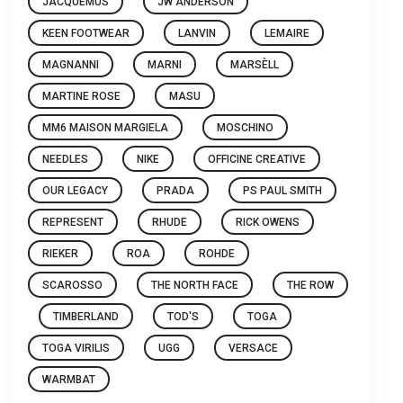
JACQUEMUS
JW ANDERSON
KEEN FOOTWEAR
LANVIN
LEMAIRE
MAGNANNI
MARNI
MARSÈLL
MARTINE ROSE
MASU
MM6 MAISON MARGIELA
MOSCHINO
NEEDLES
NIKE
OFFICINE CREATIVE
OUR LEGACY
PRADA
PS PAUL SMITH
REPRESENT
RHUDE
RICK OWENS
RIEKER
ROA
ROHDE
SCAROSSO
THE NORTH FACE
THE ROW
TIMBERLAND
TOD'S
TOGA
TOGA VIRILIS
UGG
VERSACE
WARMBAT