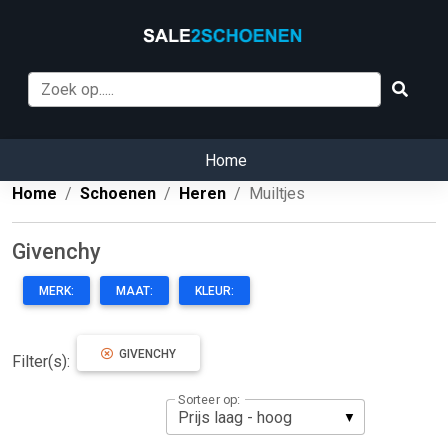
Home
Home
Schoenen
Heren
Muiltjes
Givenchy
MERK:
MAAT:
KLEUR:
GIVENCHY
Filter(s):
Sorteer op: