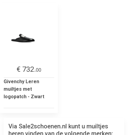
€ 732.
00
Givenchy Leren
muiltjes met
logopatch - Zwart
Via Sale2schoenen.nl kunt u muiltjes
heren vinden van de volgende merken: