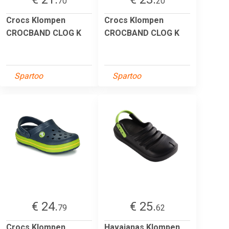
70
20
Crocs Klompen
Crocs Klompen
CROCBAND CLOG K
CROCBAND CLOG K
Spartoo
Spartoo
€ 24.
€ 25.
79
62
Crocs Klompen
Havaianas Klompen