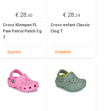
€ 28.
€ 28.
00
24
Crocs Klompen FL
Crocs enfant Classic
Paw Patrol Patch Cg
Clog T
T
Spartoo
Sneakids