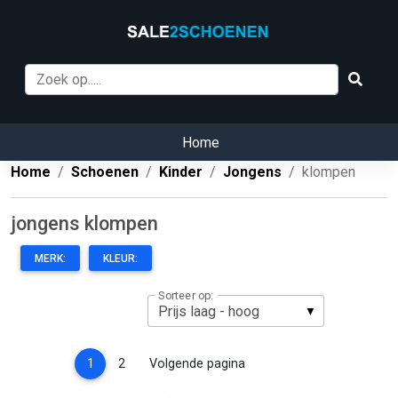
Home
Home
Schoenen
Kinder
Jongens
klompen
jongens klompen
MERK:
KLEUR:
Sorteer op:
(current)
1
2
Volgende pagina