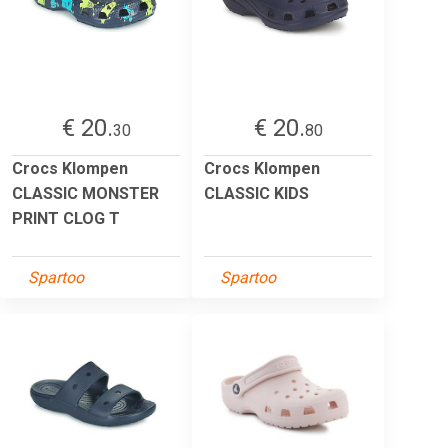
€ 20.
€ 20.
30
80
Crocs Klompen
Crocs Klompen
CLASSIC MONSTER
CLASSIC KIDS
PRINT CLOG T
Spartoo
Spartoo