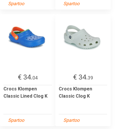
Spartoo
Spartoo
€ 34.
€ 34.
04
39
Crocs Klompen
Crocs Klompen
Classic Lined Clog K
Classic Clog K
Spartoo
Spartoo