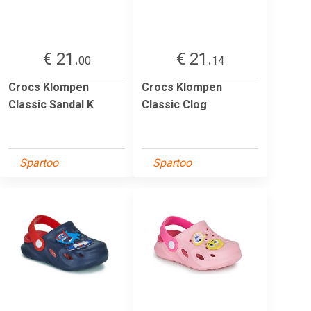
€ 21.
€ 21.
00
14
Crocs Klompen
Crocs Klompen
Classic Sandal K
Classic Clog
Spartoo
Spartoo