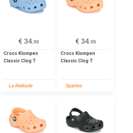
€ 34.
€ 34.
99
99
Crocs Klompen
Crocs Klompen
Classic Clog T
Classic Clog T
La Redoute
Spartoo