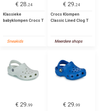
€ 28.
€ 29.
24
24
Klassieke
Crocs Klompen
babyklompen Crocs T
Classic Lined Clog T
Sneakids
Meerdere shops
€ 29.
€ 29.
99
99