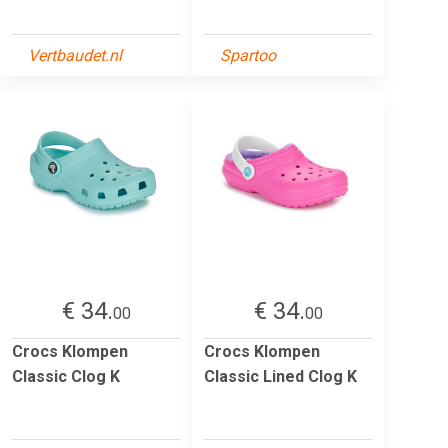
Vertbaudet.nl
Spartoo
€ 34.
€ 34.
00
00
Crocs Klompen
Crocs Klompen
Classic Clog K
Classic Lined Clog K