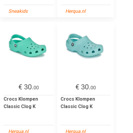
Sneakids
Herqua.nl
€ 30.
€ 30.
00
00
Crocs Klompen
Crocs Klompen
Classic Clog K
Classic Clog K
Herqua.nl
Herqua.nl