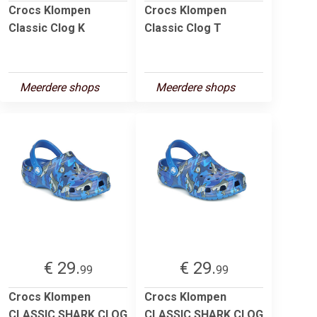
Crocs Klompen
Crocs Klompen
Classic Clog K
Classic Clog T
Meerdere shops
Meerdere shops
€ 29.
€ 29.
99
99
Crocs Klompen
Crocs Klompen
CLASSIC SHARK CLOG
CLASSIC SHARK CLOG