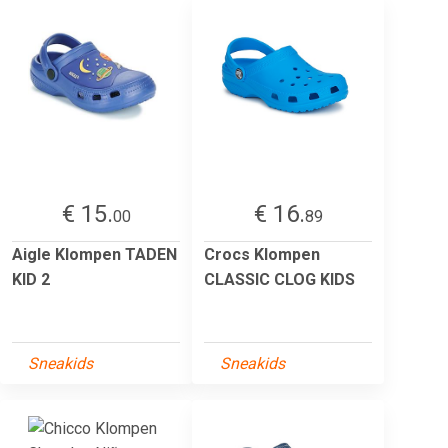
€ 15.
€ 16.
00
89
Aigle Klompen TADEN
Crocs Klompen
KID 2
CLASSIC CLOG KIDS
Sneakids
Sneakids