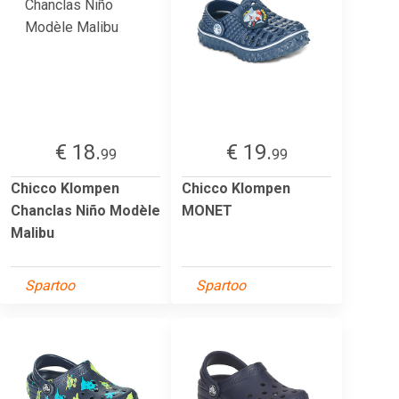
€ 18.
€ 19.
99
99
Chicco Klompen
Chicco Klompen
Chanclas Niño Modèle
MONET
Malibu
Spartoo
Spartoo