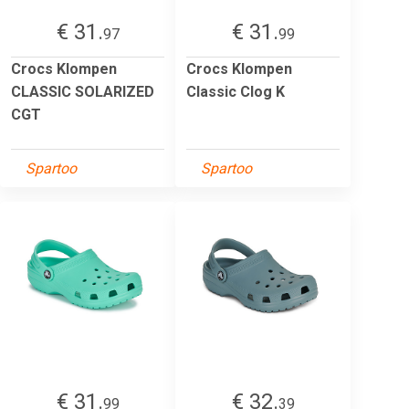
€ 31.
€ 31.
97
99
Crocs Klompen
Crocs Klompen
CLASSIC SOLARIZED
Classic Clog K
CGT
Spartoo
Spartoo
€ 31.
€ 32.
99
39