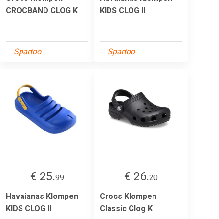
CROCBAND CLOG K
KIDS CLOG II
Spartoo
Spartoo
€ 25.
€ 26.
99
20
Havaianas Klompen
Crocs Klompen
KIDS CLOG II
Classic Clog K