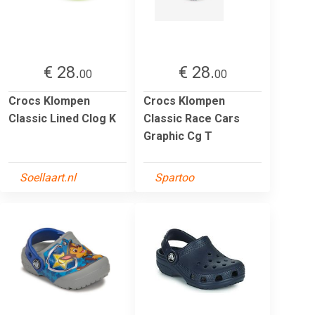
€ 28.
€ 28.
00
00
Crocs Klompen
Crocs Klompen
Classic Lined Clog K
Classic Race Cars
Graphic Cg T
Soellaart.nl
Spartoo