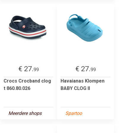
€ 27.
€ 27.
99
99
Crocs Crocband clog
Havaianas Klompen
t 860.80.026
BABY CLOG II
Meerdere shops
Spartoo