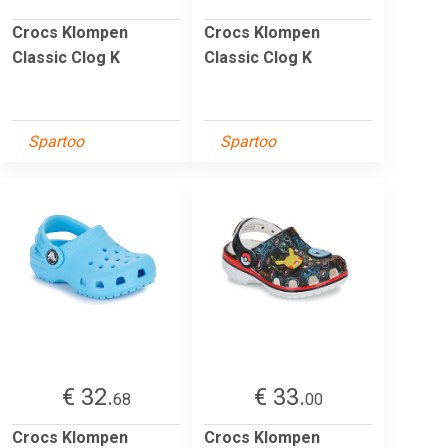
Crocs Klompen
Crocs Klompen
Classic Clog K
Classic Clog K
Spartoo
Spartoo
€ 32.
€ 33.
68
00
Crocs Klompen
Crocs Klompen