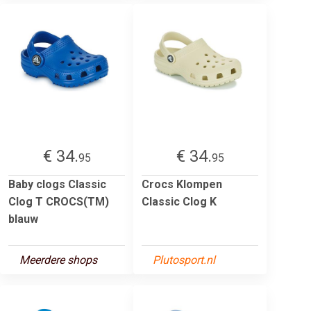
€ 34.
€ 34.
95
95
Baby clogs Classic
Crocs Klompen
Clog T CROCS(TM)
Classic Clog K
blauw
Meerdere shops
Plutosport.nl