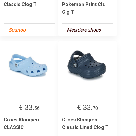
Classic Clog T
Pokemon Print Cls
Clg T
Spartoo
Meerdere shops
€ 33.
€ 33.
56
70
Crocs Klompen
Crocs Klompen
CLASSIC
Classic Lined Clog T