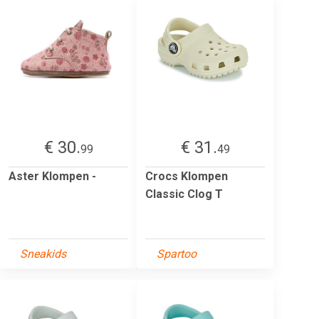
€ 30.
€ 31.
99
49
Aster Klompen -
Crocs Klompen
Classic Clog T
Sneakids
Spartoo