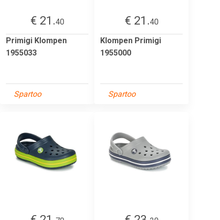
€ 21.
€ 21.
40
40
Primigi Klompen
Klompen Primigi
1955033
1955000
Spartoo
Spartoo
€ 21.
€ 23.