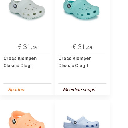
€ 31.
€ 31.
49
49
Crocs Klompen
Crocs Klompen
Classic Clog T
Classic Clog T
Spartoo
Meerdere shops