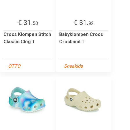
€ 31.
€ 31.
50
92
Crocs Klompen Stitch
Babyklompen Crocs
Classic Clog T
Crocband T
OTTO
Sneakids