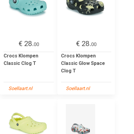
€ 28.
€ 28.
00
00
Crocs Klompen
Crocs Klompen
Classic Clog T
Classic Glow Space
Clog T
Soellaart.nl
Soellaart.nl