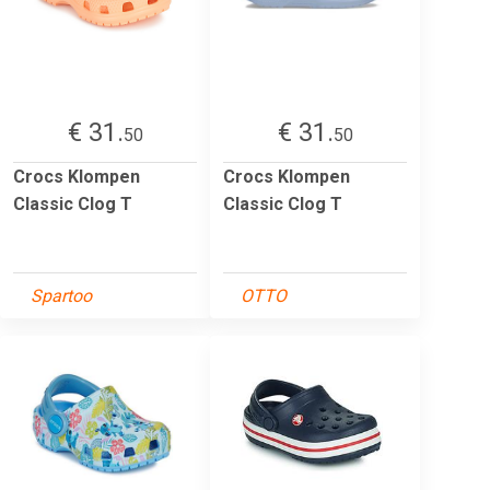
€ 31.
€ 31.
50
50
Crocs Klompen
Crocs Klompen
Classic Clog T
Classic Clog T
Spartoo
OTTO