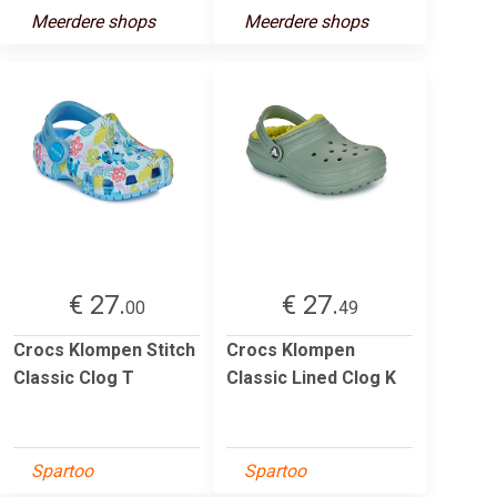
Meerdere shops
Meerdere shops
€ 27.
€ 27.
00
49
Crocs Klompen Stitch
Crocs Klompen
Classic Clog T
Classic Lined Clog K
Spartoo
Spartoo