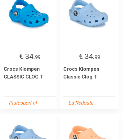
€ 34.
€ 34.
99
99
Crocs Klompen
Crocs Klompen
CLASSIC CLOG T
Classic Clog T
Plutosport.nl
La Redoute