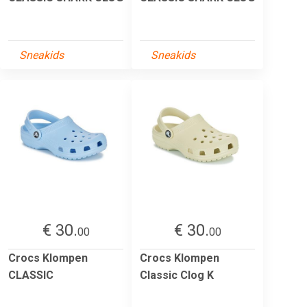
Sneakids
Sneakids
€ 30.
€ 30.
00
00
Crocs Klompen
Crocs Klompen
CLASSIC
Classic Clog K