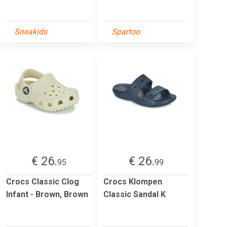
Sneakids
Spartoo
€ 26.
€ 26.
95
99
Crocs Classic Clog
Crocs Klompen
Infant - Brown, Brown
Classic Sandal K