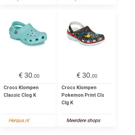
€ 30.
€ 30.
00
00
Crocs Klompen
Crocs Klompen
Classic Clog K
Pokemon Print Cls
Clg K
Herqua.nl
Meerdere shops