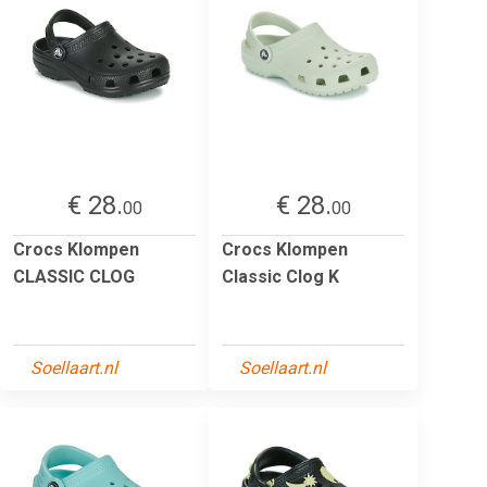
€ 28.
€ 28.
00
00
Crocs Klompen
Crocs Klompen
CLASSIC CLOG
Classic Clog K
Soellaart.nl
Soellaart.nl