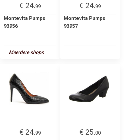
€ 24.
€ 24.
99
99
Montevita Pumps
Montevita Pumps
93956
93957
Meerdere shops
€ 24.
€ 25.
99
00