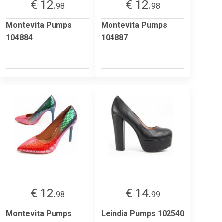
€ 12.
€ 12.
98
98
Montevita Pumps
Montevita Pumps
104884
104887
€ 12.
€ 14.
98
99
Montevita Pumps
Leindia Pumps 102540