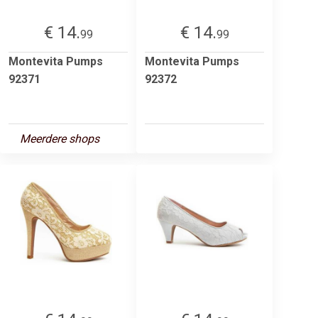
€ 14.
€ 14.
99
99
Montevita Pumps
Montevita Pumps
92371
92372
Meerdere shops