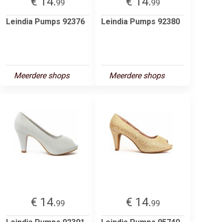
€ 14.
€ 14.
99
99
Leindia Pumps 92376
Leindia Pumps 92380
Meerdere shops
Meerdere shops
€ 14.
€ 14.
99
99