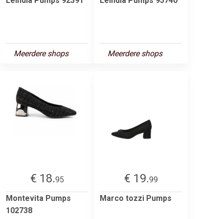
Leindia Pumps 92391
Leindia Pumps 95740
Meerdere shops
Meerdere shops
€ 18.
€ 19.
95
99
Montevita Pumps
Marco tozzi Pumps
102738