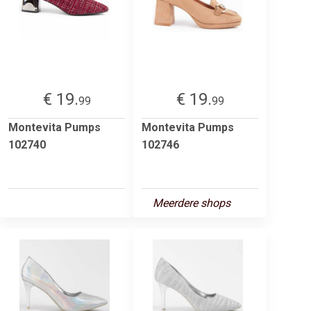
€ 19.
€ 19.
99
99
Montevita Pumps
Montevita Pumps
102740
102746
Meerdere shops