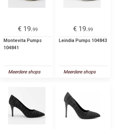
€ 19.
€ 19.
99
99
Montevita Pumps
Leindia Pumps 104843
104841
Meerdere shops
Meerdere shops