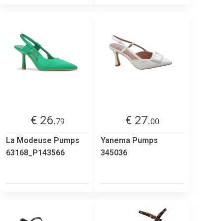
€ 26.
€ 27.
79
00
La Modeuse Pumps
Yanema Pumps
63168_P143566
345036