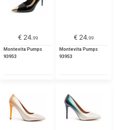
€ 24.
€ 24.
99
99
Montevita Pumps
Montevita Pumps
93953
93953