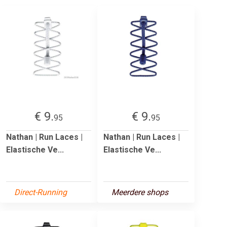
€ 9.
€ 9.
95
95
Nathan | Run Laces |
Nathan | Run Laces |
Elastische Ve...
Elastische Ve...
Direct-Running
Meerdere shops