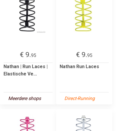
€ 9.
€ 9.
95
95
Nathan | Run Laces |
Nathan Run Laces
Elastische Ve...
Meerdere shops
Direct-Running