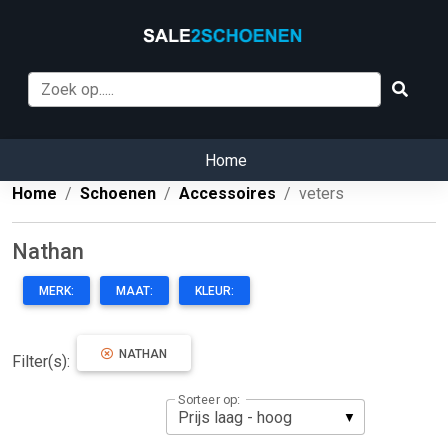
Home
Home
Schoenen
Accessoires
veters
Nathan
MERK:
MAAT:
KLEUR:
NATHAN
Filter(s):
Sorteer op: