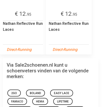
€ 12.
€ 12.
95
95
Nathan Reflective Run
Nathan Reflective Run
Laces
Laces
Direct-Running
Direct-Running
Via Sale2schoenen.nl kunt u
schoenveters vinden van de volgende
merken:
2GO
BOLAND
EASY LACE
FAMACO
HEMA
LIFETIME