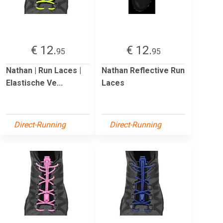
€ 12.
€ 12.
95
95
Nathan | Run Laces |
Nathan Reflective Run
Elastische Ve...
Laces
Direct-Running
Direct-Running