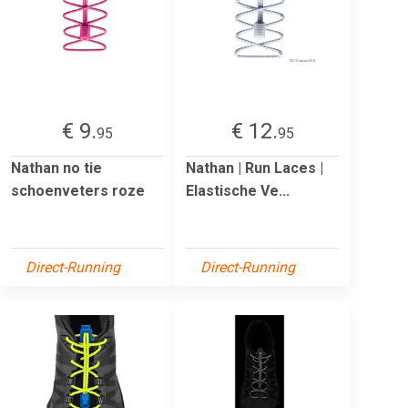
€ 9.
€ 12.
95
95
Nathan no tie
Nathan | Run Laces |
schoenveters roze
Elastische Ve...
Direct-Running
Direct-Running